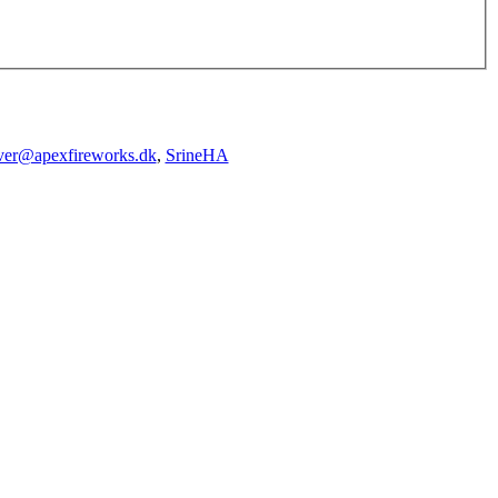
iver@apexfireworks.dk
,
SrineHA