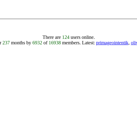
There are
124
users online.
er
237
months by
6932
of
16938
members.
Latest:
primageointentik
,
ol