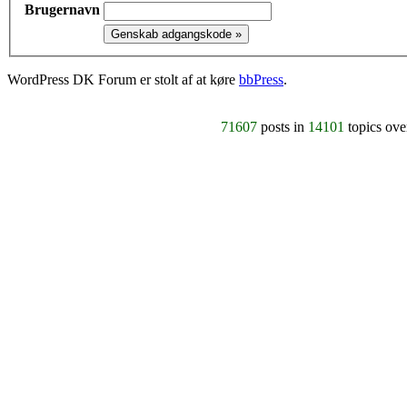
Brugernavn
WordPress DK Forum er stolt af at køre
bbPress
.
71607
posts in
14101
topics ov