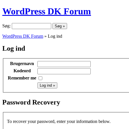
WordPress DK Forum
Søg:
WordPress DK Forum
» Log ind
Log ind
Brugernavn
Kodeord
Remember me
Password Recovery
To recover your password, enter your information below.