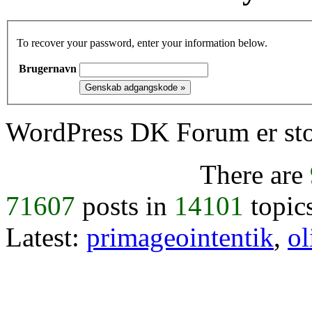
To recover your password, enter your information below.
Brugernavn
WordPress DK Forum er stol
There are
71607
posts in
14101
topic
Latest:
primageointentik
,
ol