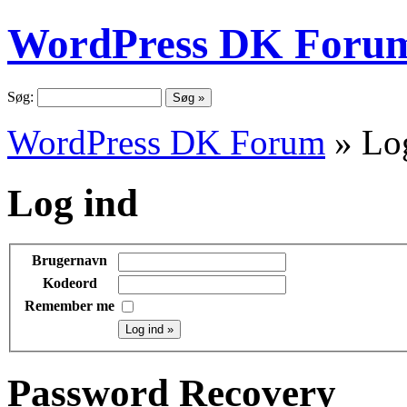
WordPress DK Foru
Søg:
WordPress DK Forum
» Lo
Log ind
Brugernavn
Kodeord
Remember me
Password Recovery