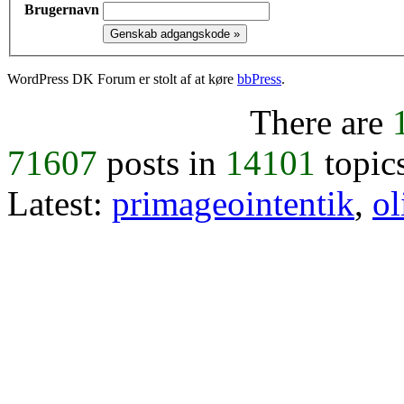
Brugernavn
WordPress DK Forum er stolt af at køre
bbPress
.
There are
71607
posts in
14101
topic
Latest:
primageointentik
,
ol