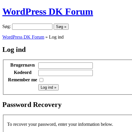
WordPress DK Forum
Søg:
WordPress DK Forum
» Log ind
Log ind
Brugernavn
Kodeord
Remember me
Password Recovery
To recover your password, enter your information below.