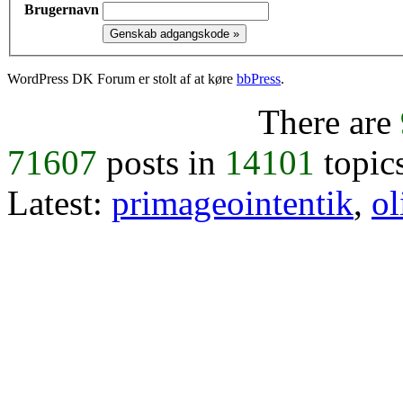
Brugernavn
WordPress DK Forum er stolt af at køre
bbPress
.
There are
71607
posts in
14101
topic
Latest:
primageointentik
,
ol