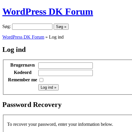
WordPress DK Forum
Søg:
WordPress DK Forum
» Log ind
Log ind
Brugernavn
Kodeord
Remember me
Password Recovery
To recover your password, enter your information below.