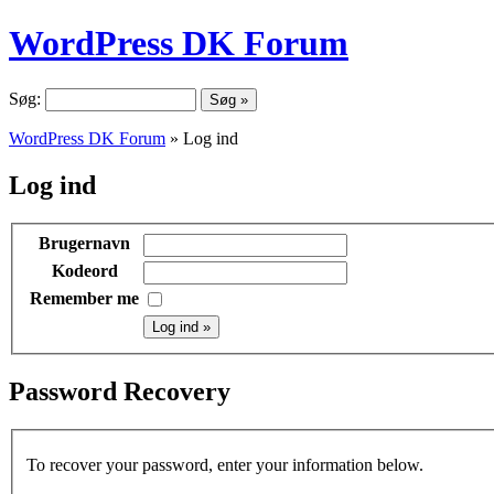
WordPress DK Forum
Søg:
WordPress DK Forum
» Log ind
Log ind
Brugernavn
Kodeord
Remember me
Password Recovery
To recover your password, enter your information below.