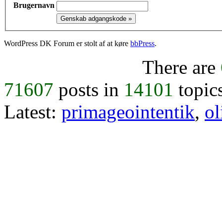
Brugernavn
WordPress DK Forum er stolt af at køre
bbPress
.
There are
71607
posts in
14101
topic
Latest:
primageointentik
,
ol