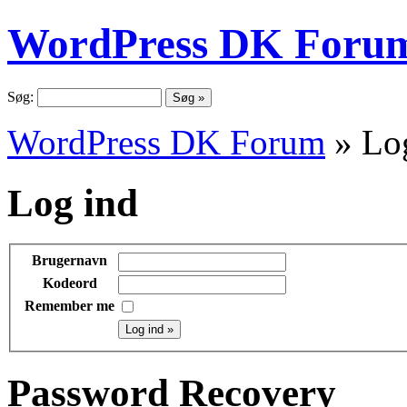
WordPress DK Foru
Søg:
WordPress DK Forum
» Lo
Log ind
Brugernavn
Kodeord
Remember me
Password Recovery