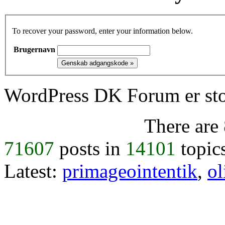
To recover your password, enter your information below.
Brugernavn
WordPress DK Forum er stol
There are
71607
posts in
14101
topic
Latest:
primageointentik
,
ol