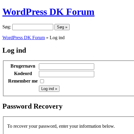
WordPress DK Forum
Søg:
WordPress DK Forum
» Log ind
Log ind
Brugernavn
Kodeord
Remember me
Password Recovery
To recover your password, enter your information below.