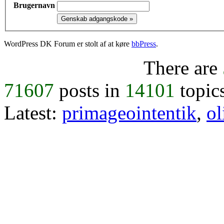
Brugernavn
WordPress DK Forum er stolt af at køre
bbPress
.
There are
71607
posts in
14101
topic
Latest:
primageointentik
,
ol