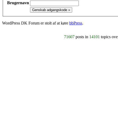
Brugernavn
WordPress DK Forum er stolt af at køre
bbPress
.
71607
posts in
14101
topics ov