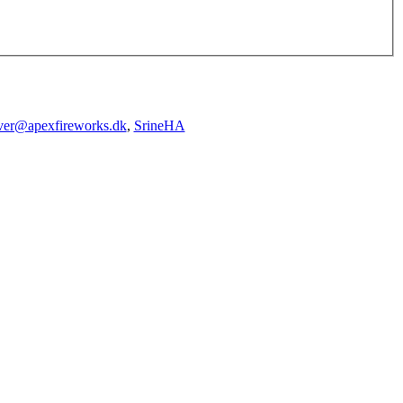
iver@apexfireworks.dk
,
SrineHA