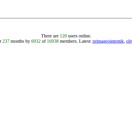
There are
120
users online.
er
237
months by
6932
of
16938
members.
Latest:
primageointentik
,
ol