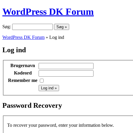
WordPress DK Forum
Søg:
WordPress DK Forum
» Log ind
Log ind
Brugernavn
Kodeord
Remember me
Password Recovery
To recover your password, enter your information below.