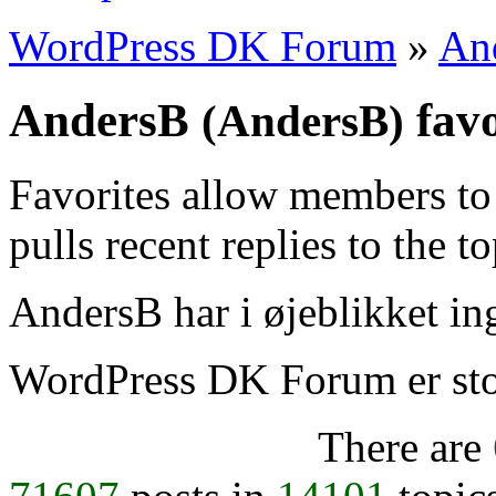
WordPress DK Forum
»
An
AndersB
favo
(AndersB)
Favorites allow members to
pulls recent replies to the t
AndersB har i øjeblikket ing
WordPress DK Forum er stol
There are