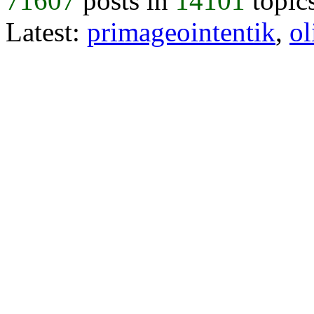
71607
posts in
14101
topic
Latest:
primageointentik
,
ol