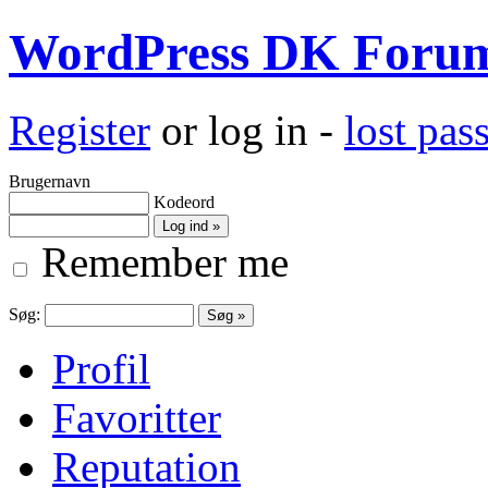
WordPress DK Foru
Register
or log in -
lost pa
Brugernavn
Kodeord
Remember me
Søg:
Profil
Favoritter
Reputation