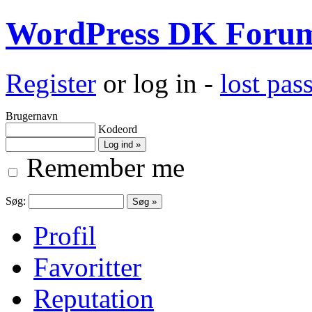
WordPress DK Foru
Register
or log in -
lost pa
Brugernavn
Kodeord
Remember me
Søg:
Profil
Favoritter
Reputation