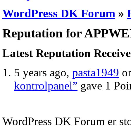
WordPress DK Forum
»
Reputation for APPW
Latest Reputation Receiv
5 years ago,
pasta1949
o
kontrolpanel”
gave 1 Poi
WordPress DK Forum er stol