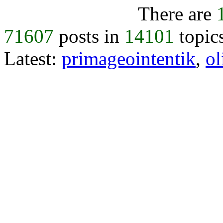
There are
71607
posts in
14101
topic
Latest:
primageointentik
,
ol