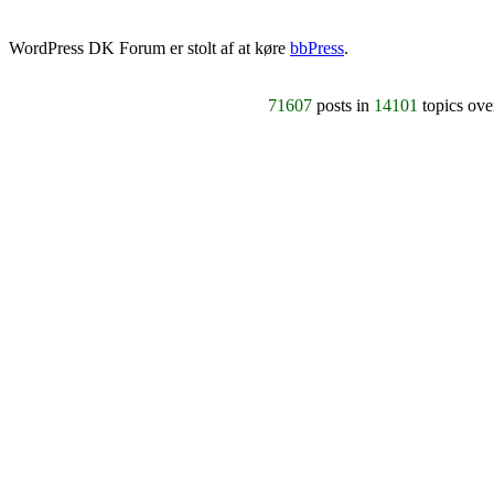
WordPress DK Forum er stolt af at køre
bbPress
.
71607
posts in
14101
topics ov