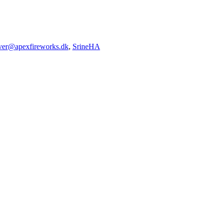
iver@apexfireworks.dk
,
SrineHA