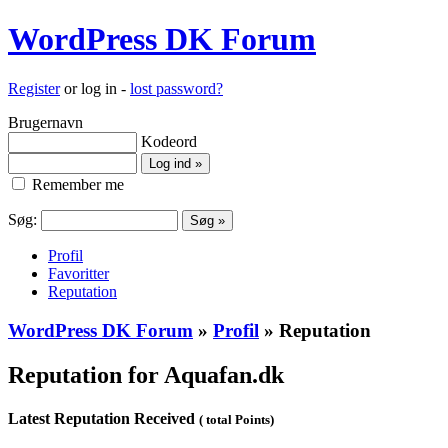
WordPress DK Forum
Register
or log in -
lost password?
Brugernavn
Kodeord
Remember me
Søg:
Profil
Favoritter
Reputation
WordPress DK Forum
»
Profil
» Reputation
Reputation for Aquafan.dk
Latest Reputation Received
( total Points)