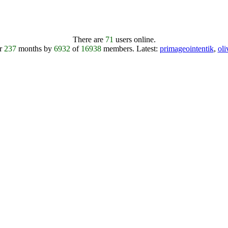
There are
71
users online.
er
237
months by
6932
of
16938
members.
Latest:
primageointentik
,
ol