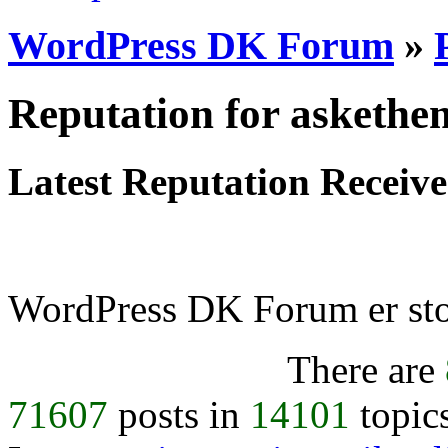
WordPress DK Forum
»
Reputation for asketh
Latest Reputation Receiv
WordPress DK Forum er stol
There are
71607
posts in
14101
topic