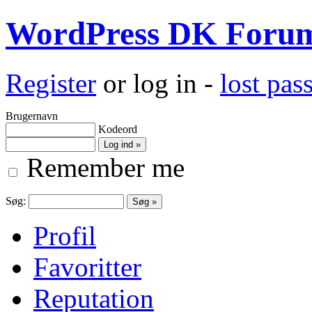
WordPress DK Foru
Register
or log in -
lost pa
Brugernavn
Kodeord
Remember me
Søg:
Profil
Favoritter
Reputation