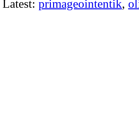
Latest:
primageointentik
,
ol