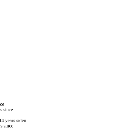
nce
s since
14 years siden
s since