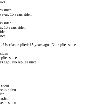
ince
es since
 svar: 15 years siden
rs siden
r: 15 years siden
siden
ince
- User last replied: 15 years ago |
No replies since
 siden
eplies since
ars ago |
No replies since
 siden
years siden
den
 siden
years siden