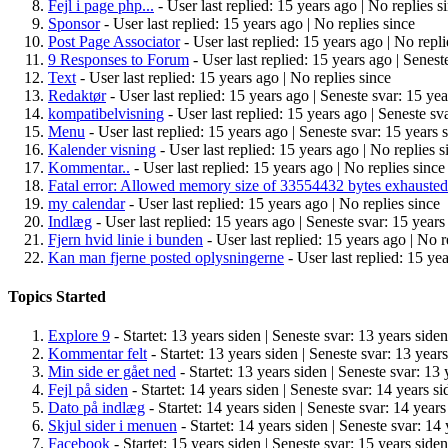
Fejl i page php...
- User last replied: 15 years ago |
No replies s
Sponsor
- User last replied: 15 years ago |
No replies since
Post Page Associator
- User last replied: 15 years ago |
No repli
9 Responses to Forum
- User last replied: 15 years ago |
Seneste
Text
- User last replied: 15 years ago |
No replies since
Redaktør
- User last replied: 15 years ago |
Seneste svar: 15 yea
kompatibelvisning
- User last replied: 15 years ago |
Seneste sva
Menu
- User last replied: 15 years ago |
Seneste svar: 15 years 
Kalender visning
- User last replied: 15 years ago |
No replies s
Kommentar..
- User last replied: 15 years ago |
No replies since
Fatal error: Allowed memory size of 33554432 bytes exhausted
my calendar
- User last replied: 15 years ago |
No replies since
Indlæg
- User last replied: 15 years ago |
Seneste svar: 15 years
Fjern hvid linie i bunden
- User last replied: 15 years ago |
No r
Kan man fjerne posted oplysningerne
- User last replied: 15 ye
Topics Started
Explore 9
- Startet: 13 years siden |
Seneste svar: 13 years siden
Kommentar felt
- Startet: 13 years siden |
Seneste svar: 13 years
Min side er gået ned
- Startet: 13 years siden |
Seneste svar: 13 
Fejl på siden
- Startet: 14 years siden |
Seneste svar: 14 years si
Dato på indlæg
- Startet: 14 years siden |
Seneste svar: 14 years
Skjul sider i menuen
- Startet: 14 years siden |
Seneste svar: 14 
Facebook
- Startet: 15 years siden |
Seneste svar: 15 years siden