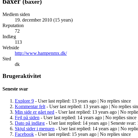
baxer
(
baxer
)
Medlem siden
19. december 2010 (15 years)
Reputation
72
Indlæg
113
Webside
http://www.hampenmx.dk/
Sted
dk
Brugeraktivitet
Seneste svar
Explore 9
- User last replied: 13 years ago |
No replies since
Kommentar felt
- User last replied: 13 years ago |
No replies si
Min side er gået ned
- User last replied: 13 years ago |
No replie
Fejl på siden
- User last replied: 14 years ago |
No replies since
Dato på indlæg
- User last replied: 14 years ago |
Seneste svar: 
Skjul sider i menuen
- User last replied: 14 years ago |
No replie
Facebook
- User last replied: 15 years ago |
No replies since