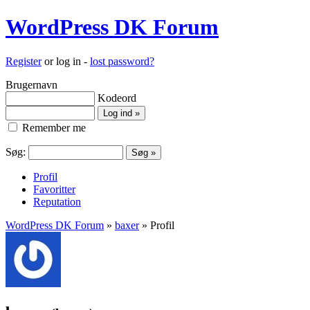
WordPress DK Forum
Register
or log in -
lost password?
Brugernavn
Kodeord
Remember me
Søg:
Profil
Favoritter
Reputation
WordPress DK Forum
»
baxer
» Profil