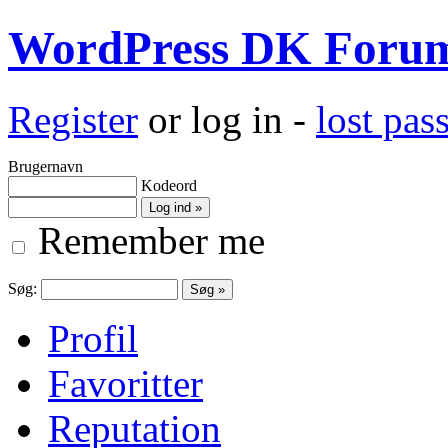
WordPress DK Foru
Register
or log in -
lost pa
Brugernavn
Kodeord
Remember me
Søg:
Profil
Favoritter
Reputation