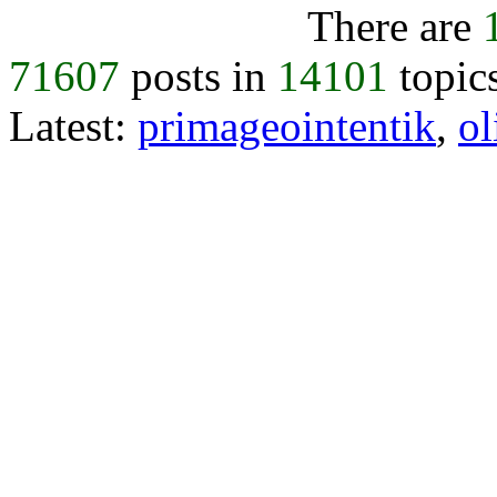
There are
71607
posts in
14101
topic
Latest:
primageointentik
,
ol