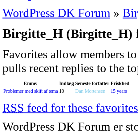
WordPress DK Forum
»
Bi
Birgitte_H
f
(Birgitte_H)
Favorites allow members to
pulls recent replies to the t
Emne:
Indlæg
Seneste forfatter
Friskhed
Problemer med skift af tema
10
Dan Mortensen
15 years
RSS
feed for these favorites
WordPress DK Forum er stol