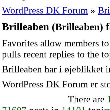
WordPress DK Forum
»
Bri
Brilleaben
f
(Brilleaben)
Favorites allow members to
pulls recent replies to the t
Brilleaben har i øjeblikket i
WordPress DK Forum er stol
There are