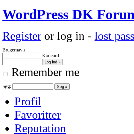
WordPress DK Foru
Register
or log in -
lost pa
Brugernavn
Kodeord
Remember me
Søg:
Profil
Favoritter
Reputation