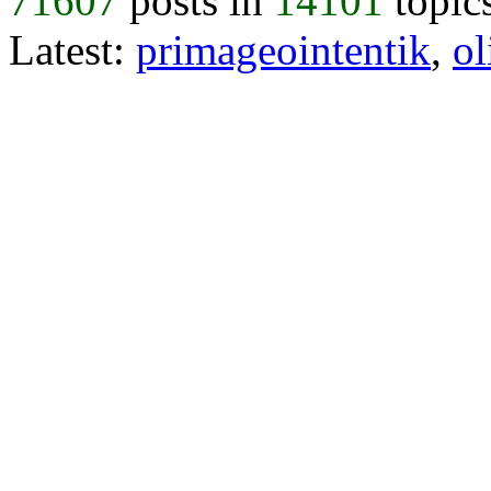
71607
posts in
14101
topic
Latest:
primageointentik
,
ol