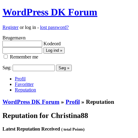
WordPress DK Forum
Register
or log in -
lost password?
Brugernavn
Kodeord
Remember me
Søg:
Profil
Favoritter
Reputation
WordPress DK Forum
»
Profil
» Reputation
Reputation for Christina88
Latest Reputation Received
( total Points)