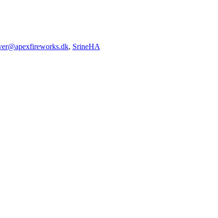
iver@apexfireworks.dk
,
SrineHA