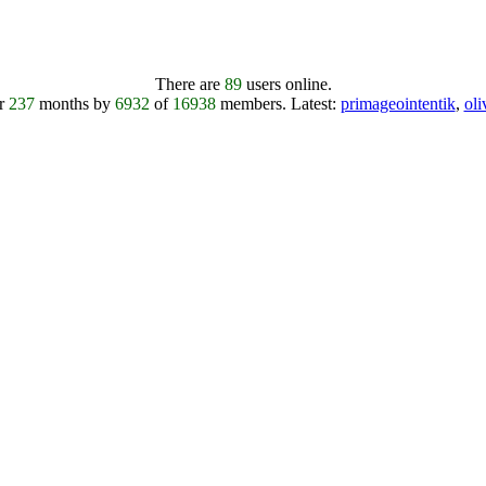
There are
89
users online.
er
237
months by
6932
of
16938
members.
Latest:
primageointentik
,
ol