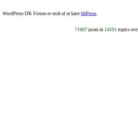
WordPress DK Forum er stolt af at køre
bbPress
.
71607
posts in
14101
topics ov