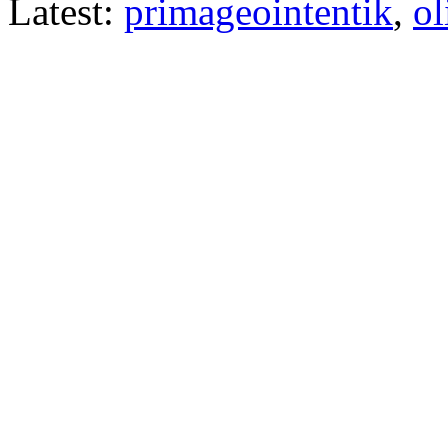
Latest:
primageointentik
,
ol