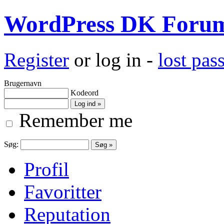
WordPress DK Foru
Register
or log in -
lost pa
Brugernavn
Kodeord
Remember me
Søg:
Profil
Favoritter
Reputation