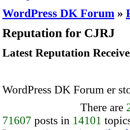
WordPress DK Forum
»
Reputation for CJRJ
Latest Reputation Receiv
WordPress DK Forum er stol
There are
71607
posts in
14101
topic