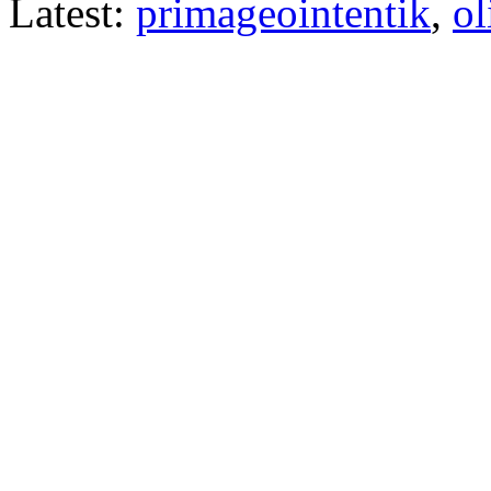
Latest:
primageointentik
,
ol