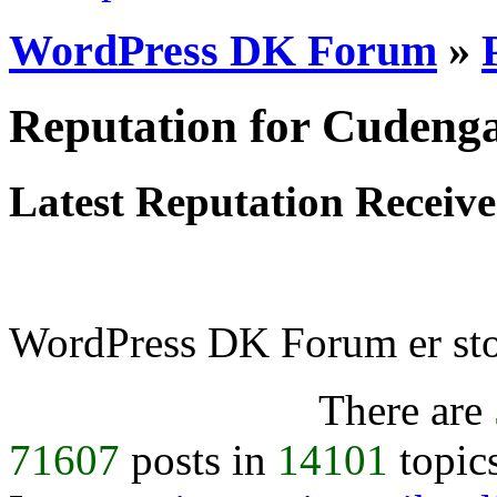
WordPress DK Forum
»
Reputation for Cudeng
Latest Reputation Receiv
WordPress DK Forum er stol
There are
71607
posts in
14101
topic