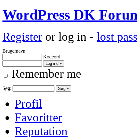
WordPress DK Foru
Register
or log in -
lost pa
Brugernavn
Kodeord
Remember me
Søg:
Profil
Favoritter
Reputation