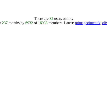
There are
82
users online.
er
237
months by
6932
of
16938
members.
Latest:
primageointentik
,
ol