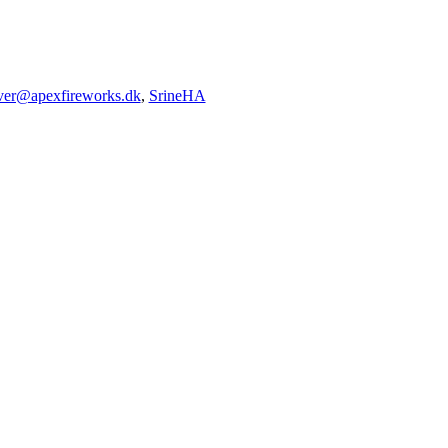
iver@apexfireworks.dk
,
SrineHA