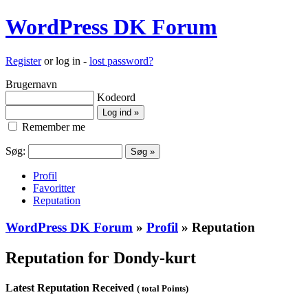
WordPress DK Forum
Register
or log in -
lost password?
Brugernavn
Kodeord
Remember me
Søg:
Profil
Favoritter
Reputation
WordPress DK Forum
»
Profil
» Reputation
Reputation for Dondy-kurt
Latest Reputation Received
( total Points)