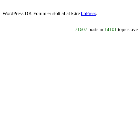
WordPress DK Forum er stolt af at køre
bbPress
.
71607
posts in
14101
topics ov