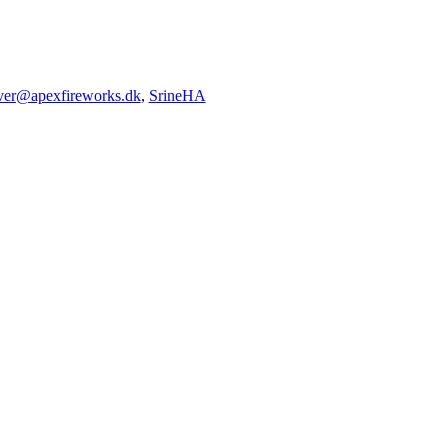
iver@apexfireworks.dk
,
SrineHA