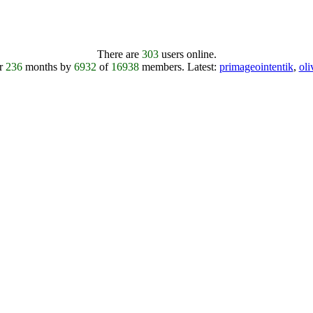
There are
303
users online.
er
236
months by
6932
of
16938
members.
Latest:
primageointentik
,
ol