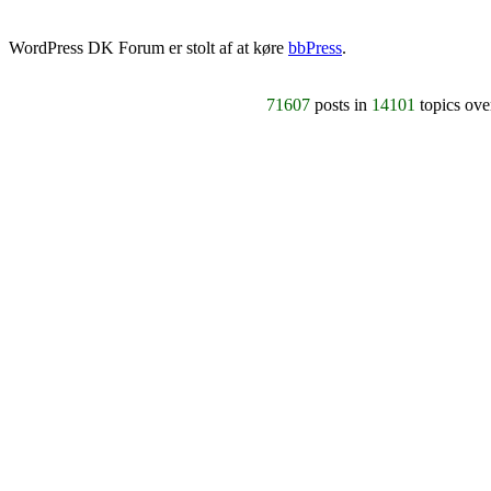
WordPress DK Forum er stolt af at køre
bbPress
.
71607
posts in
14101
topics ov