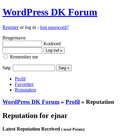
WordPress DK Forum
Register
or log in -
lost password?
Brugernavn
Kodeord
Remember me
Søg:
Profil
Favoritter
Reputation
WordPress DK Forum
»
Profil
» Reputation
Reputation for ejnar
Latest Reputation Received
( total Points)