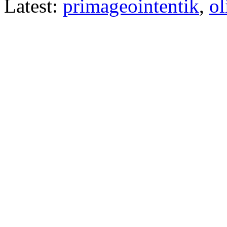
Latest:
primageointentik
,
ol