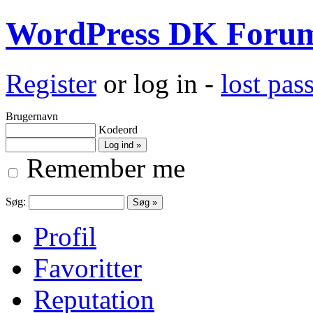
WordPress DK Foru
Register
or log in -
lost pa
Brugernavn
Kodeord
Remember me
Søg:
Profil
Favoritter
Reputation