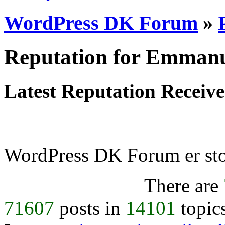
WordPress DK Forum
»
Reputation for Emmanu
Latest Reputation Receiv
WordPress DK Forum er stol
There are
71607
posts in
14101
topic