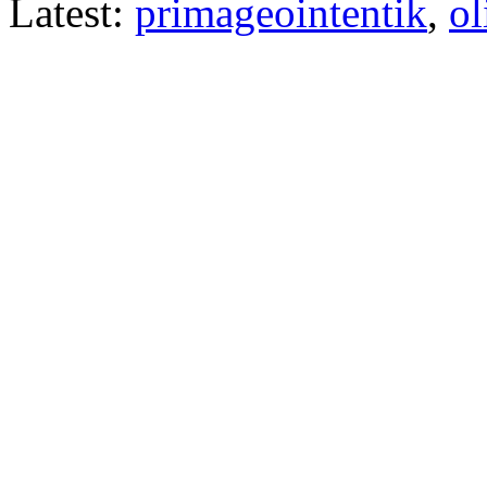
Latest:
primageointentik
,
ol