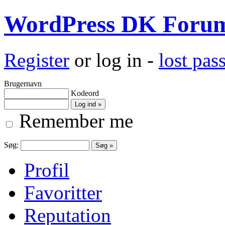
WordPress DK Foru
Register
or log in -
lost pa
Brugernavn
Kodeord
Remember me
Søg:
Profil
Favoritter
Reputation