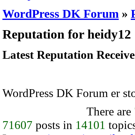
WordPress DK Forum
»
Reputation for heidy12
Latest Reputation Receiv
WordPress DK Forum er stol
There are
71607
posts in
14101
topic