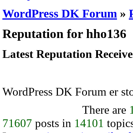
WordPress DK Forum
»
Reputation for hho136
Latest Reputation Receiv
WordPress DK Forum er stol
There are
71607
posts in
14101
topic