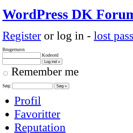
WordPress DK Foru
Register
or log in -
lost pa
Brugernavn
Kodeord
Remember me
Søg:
Profil
Favoritter
Reputation