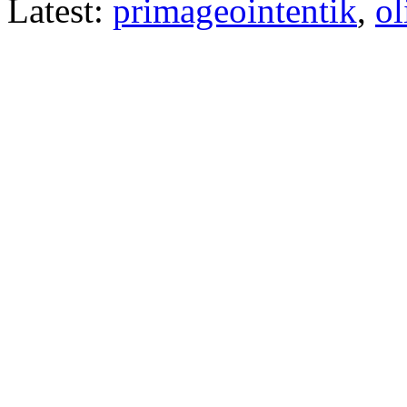
Latest:
primageointentik
,
ol