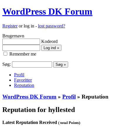
WordPress DK Forum
Register
or log in -
lost password?
Brugernavn
Kodeord
Remember me
Søg:
Profil
Favoritter
Reputation
WordPress DK Forum
»
Profil
» Reputation
Reputation for hyllested
Latest Reputation Received
( total Points)