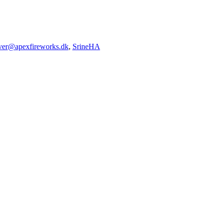
iver@apexfireworks.dk
,
SrineHA