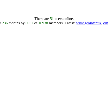
There are
51
users online.
er
236
months by
6932
of
16938
members.
Latest:
primageointentik
,
ol