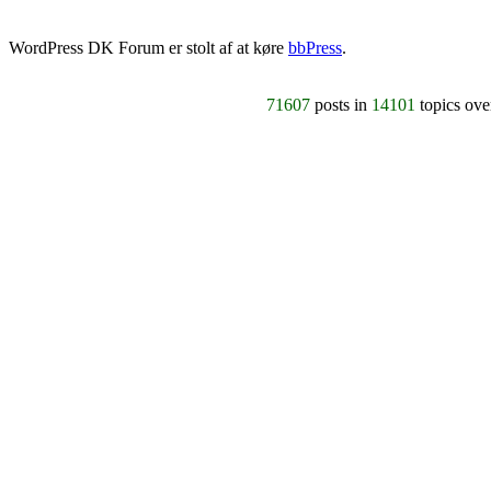
WordPress DK Forum er stolt af at køre
bbPress
.
71607
posts in
14101
topics ov