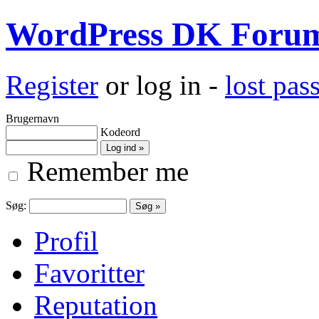
WordPress DK Foru
Register
or log in -
lost pa
Brugernavn
Kodeord
Remember me
Søg:
Profil
Favoritter
Reputation