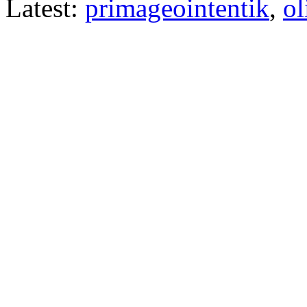
Latest:
primageointentik
,
ol