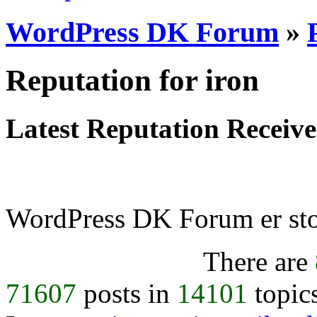
WordPress DK Forum
»
Reputation for iron
Latest Reputation Receiv
WordPress DK Forum er stol
There are
71607
posts in
14101
topic