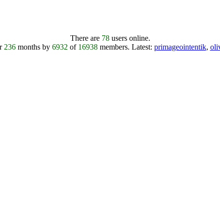
There are
78
users online.
er
236
months by
6932
of
16938
members.
Latest:
primageointentik
,
ol