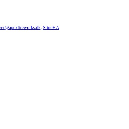
iver@apexfireworks.dk
,
SrineHA