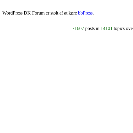
WordPress DK Forum er stolt af at køre
bbPress
.
71607
posts in
14101
topics ov