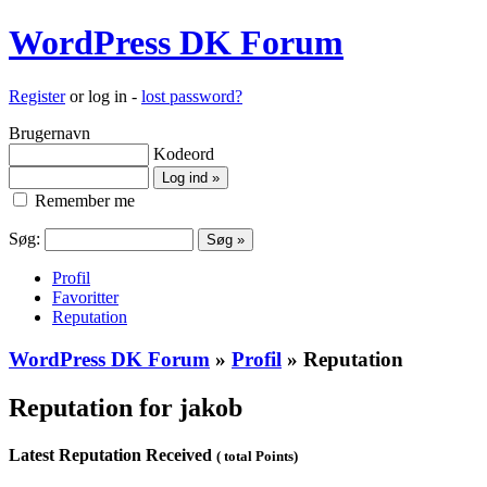
WordPress DK Forum
Register
or log in -
lost password?
Brugernavn
Kodeord
Remember me
Søg:
Profil
Favoritter
Reputation
WordPress DK Forum
»
Profil
» Reputation
Reputation for jakob
Latest Reputation Received
( total Points)