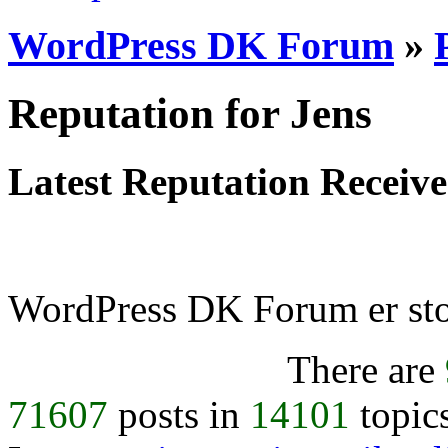
WordPress DK Forum
»
Reputation for Jens
Latest Reputation Receiv
WordPress DK Forum er stol
There are
71607
posts in
14101
topic