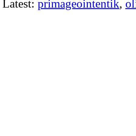
Latest:
primageointentik
,
ol