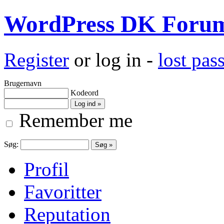
WordPress DK Foru
Register
or log in -
lost pa
Brugernavn
Kodeord
Remember me
Søg:
Profil
Favoritter
Reputation