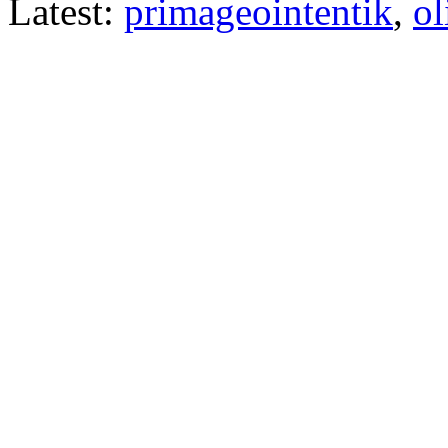
Latest:
primageointentik
,
ol