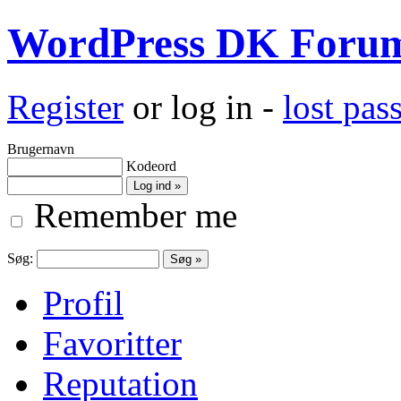
WordPress DK Foru
Register
or log in -
lost pa
Brugernavn
Kodeord
Remember me
Søg:
Profil
Favoritter
Reputation