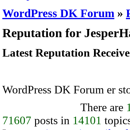
WordPress DK Forum
»
Reputation for Jesper
Latest Reputation Receiv
WordPress DK Forum er stol
There are
71607
posts in
14101
topic