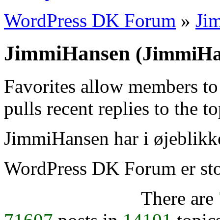
WordPress DK Forum
»
Ji
JimmiHansen
(JimmiHa
Favorites allow members to
pulls recent replies to the t
JimmiHansen har i øjeblikke
WordPress DK Forum er stol
There are