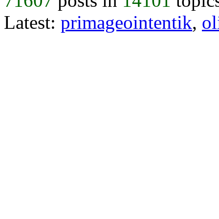
71607
posts in
14101
topic
Latest:
primageointentik
,
ol