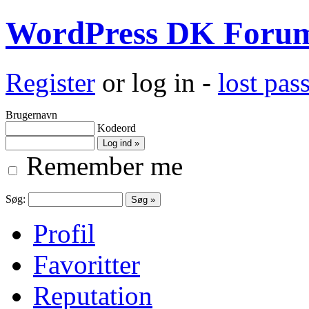
WordPress DK Foru
Register
or log in -
lost pa
Brugernavn
Kodeord
Remember me
Søg:
Profil
Favoritter
Reputation