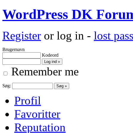
WordPress DK Foru
Register
or log in -
lost pa
Brugernavn
Kodeord
Remember me
Søg:
Profil
Favoritter
Reputation