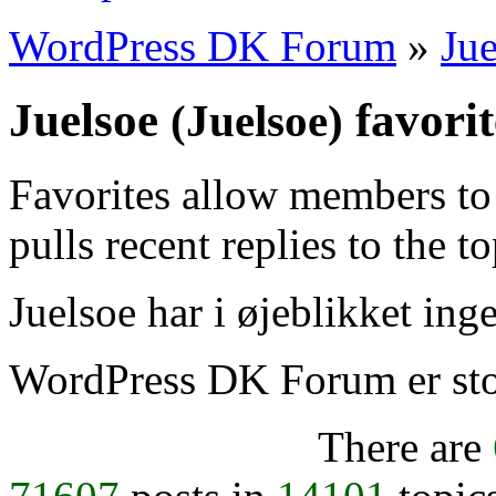
WordPress DK Forum
»
Jue
Juelsoe
favorit
(Juelsoe)
Favorites allow members to
pulls recent replies to the t
Juelsoe har i øjeblikket inge
WordPress DK Forum er stol
There are