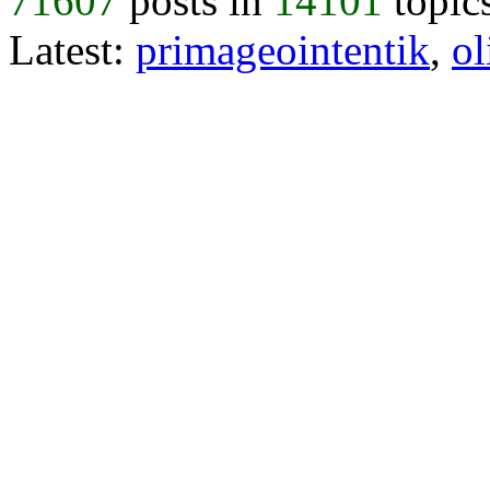
71607
posts in
14101
topic
Latest:
primageointentik
,
ol