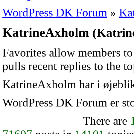
WordPress DK Forum
»
Ka
KatrineAxholm
(Katri
Favorites allow members to
pulls recent replies to the t
KatrineAxholm har i øjeblik
WordPress DK Forum er stol
There are