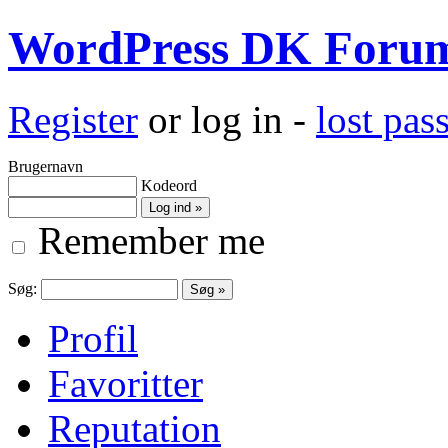
WordPress DK Foru
Register
or log in -
lost pa
Brugernavn
Kodeord
Remember me
Søg:
Profil
Favoritter
Reputation