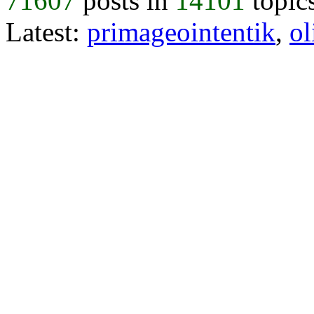
71607
posts in
14101
topic
Latest:
primageointentik
,
ol