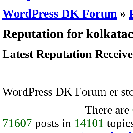
WordPress DK Forum
»
Reputation for kolkata
Latest Reputation Receiv
WordPress DK Forum er stol
There are
71607
posts in
14101
topic