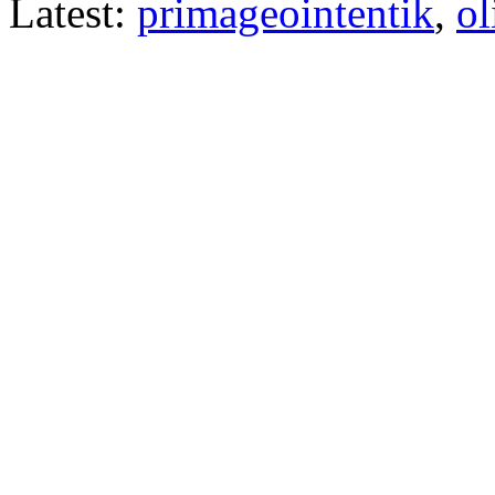
Latest:
primageointentik
,
ol