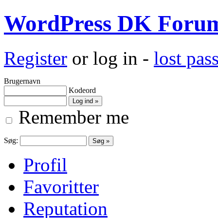
WordPress DK Foru
Register
or log in -
lost pa
Brugernavn
Kodeord
Remember me
Søg:
Profil
Favoritter
Reputation