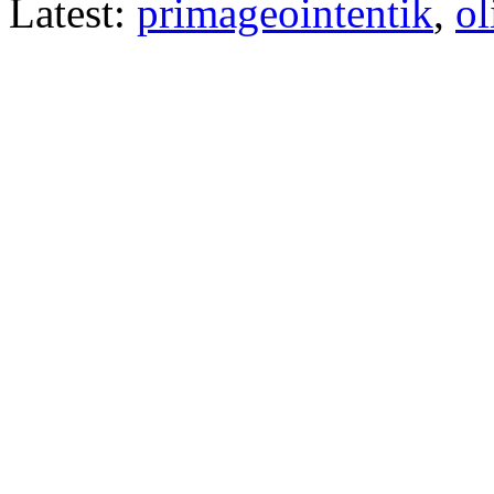
Latest:
primageointentik
,
ol