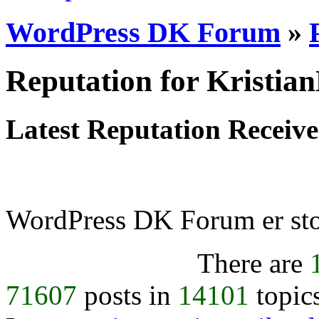
WordPress DK Forum
»
Reputation for Kristian
Latest Reputation Receiv
WordPress DK Forum er stol
There are
71607
posts in
14101
topic