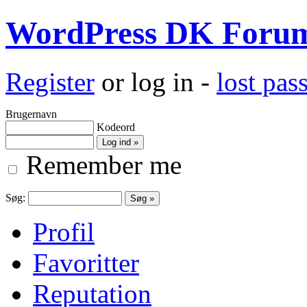
WordPress DK Foru
Register
or log in -
lost pa
Brugernavn
Kodeord
Remember me
Søg:
Profil
Favoritter
Reputation