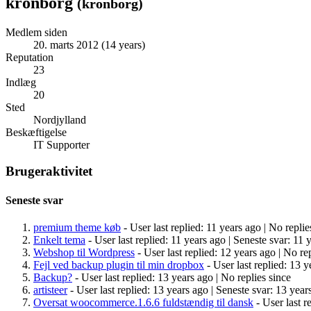
kronborg
(
kronborg
)
Medlem siden
20. marts 2012 (14 years)
Reputation
23
Indlæg
20
Sted
Nordjylland
Beskæftigelse
IT Supporter
Brugeraktivitet
Seneste svar
premium theme køb
- User last replied: 11 years ago |
No replie
Enkelt tema
- User last replied: 11 years ago |
Seneste svar: 11 
Webshop til Wordpress
- User last replied: 12 years ago |
No rep
Fejl ved backup plugin til min dropbox
- User last replied: 13 y
Backup?
- User last replied: 13 years ago |
No replies since
artisteer
- User last replied: 13 years ago |
Seneste svar: 13 year
Oversat woocommerce.1.6.6 fuldstændig til dansk
- User last r