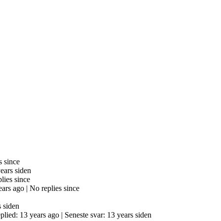
s since
years siden
lies since
ears ago |
No replies since
s siden
eplied: 13 years ago |
Seneste svar: 13 years siden