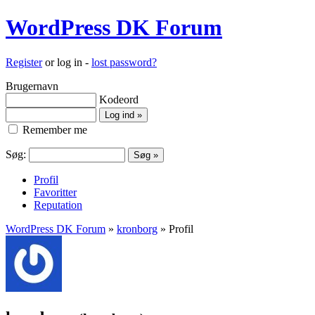
WordPress DK Forum
Register
or log in -
lost password?
Brugernavn
Kodeord
Remember me
Søg:
Profil
Favoritter
Reputation
WordPress DK Forum
»
kronborg
» Profil