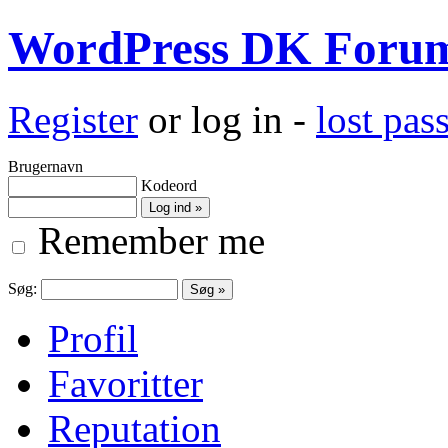
WordPress DK Foru
Register
or log in -
lost pa
Brugernavn
Kodeord
Remember me
Søg:
Profil
Favoritter
Reputation