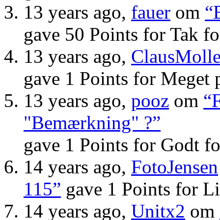
13 years ago,
fauer
om
“
gave 50 Points for Tak f
13 years ago,
ClausMolle
gave 1 Points for Meget 
13 years ago,
pooz
om
“F
"Bemærkning" ?”
gave 1 Points for Godt f
14 years ago,
FotoJensen
115”
gave 1 Points for Li
14 years ago,
Unitx2
om