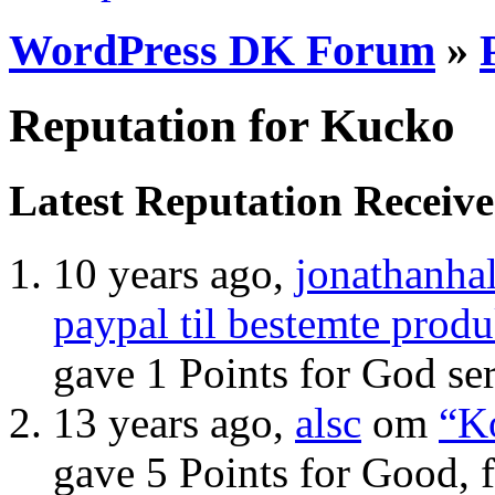
WordPress DK Forum
»
Reputation for Kucko
Latest Reputation Receiv
10 years ago,
jonathanhal
paypal til bestemte produ
gave 1 Points for God se
13 years ago,
alsc
om
“Ko
gave 5 Points for Good, 