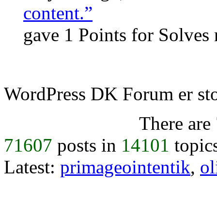
content.”
gave 1 Points for Solves
WordPress DK Forum er stol
There are
71607
posts in
14101
topic
Latest:
primageointentik
,
ol