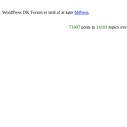
WordPress DK Forum er stolt af at køre
bbPress
.
71607
posts in
14101
topics ov