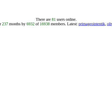
There are
81
users online.
er
237
months by
6932
of
16938
members.
Latest:
primageointentik
,
ol