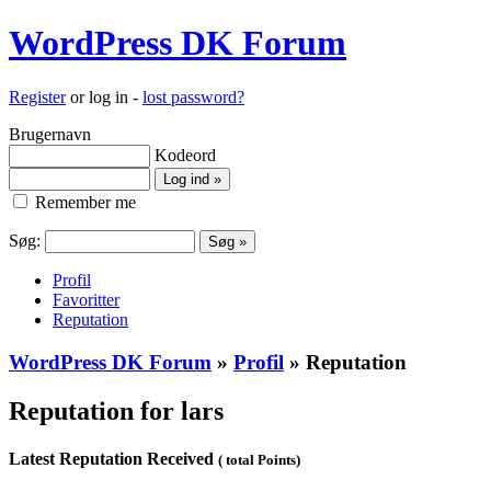
WordPress DK Forum
Register
or log in -
lost password?
Brugernavn
Kodeord
Remember me
Søg:
Profil
Favoritter
Reputation
WordPress DK Forum
»
Profil
» Reputation
Reputation for lars
Latest Reputation Received
( total Points)