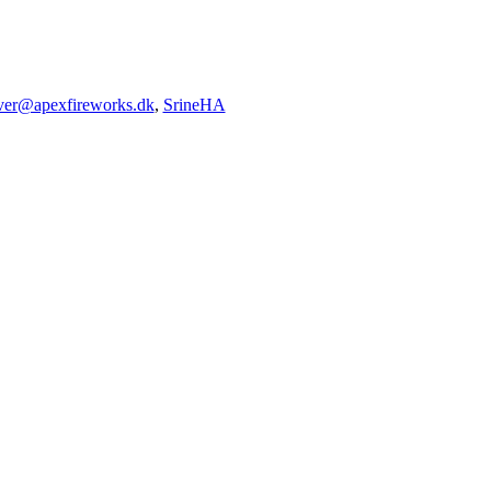
iver@apexfireworks.dk
,
SrineHA