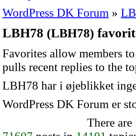
WordPress DK Forum
»
LB
LBH78
favorit
(LBH78)
Favorites allow members to
pulls recent replies to the t
LBH78 har i øjeblikket inge
WordPress DK Forum er stol
There are