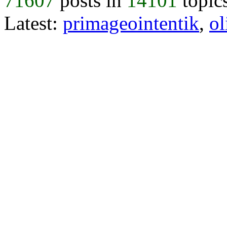
71607
posts in
14101
topic
Latest:
primageointentik
,
ol