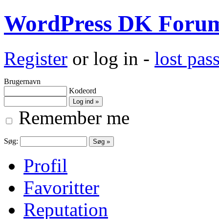
WordPress DK Foru
Register
or log in -
lost pa
Brugernavn
Kodeord
Remember me
Søg:
Profil
Favoritter
Reputation