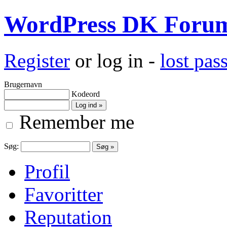
WordPress DK Foru
Register
or log in -
lost pa
Brugernavn
Kodeord
Remember me
Søg:
Profil
Favoritter
Reputation