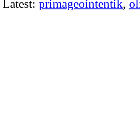
Latest:
primageointentik
,
ol