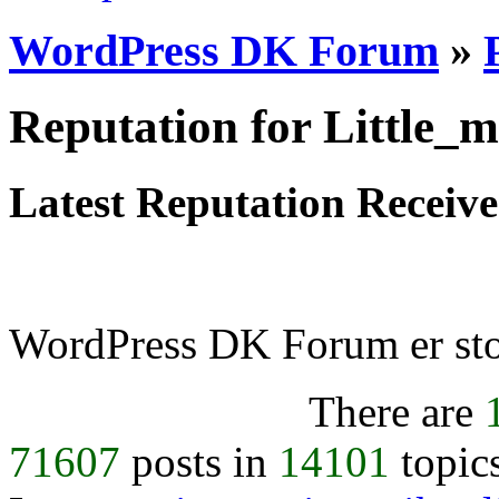
WordPress DK Forum
»
Reputation for Little_m
Latest Reputation Receiv
WordPress DK Forum er stol
There are
71607
posts in
14101
topic