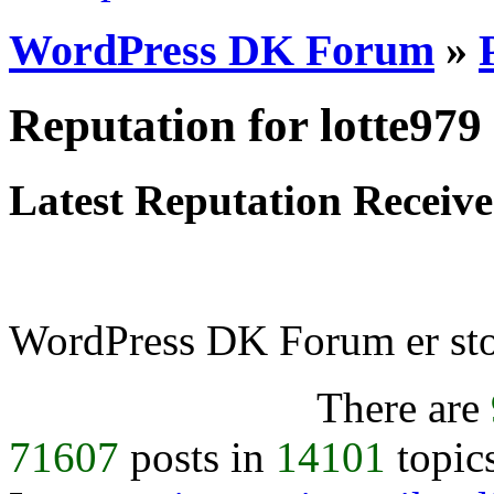
WordPress DK Forum
»
Reputation for lotte979
Latest Reputation Receiv
WordPress DK Forum er stol
There are
71607
posts in
14101
topic