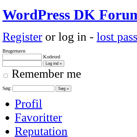
WordPress DK Foru
Register
or log in -
lost pa
Brugernavn
Kodeord
Remember me
Søg:
Profil
Favoritter
Reputation