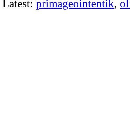
Latest:
primageointentik
,
ol