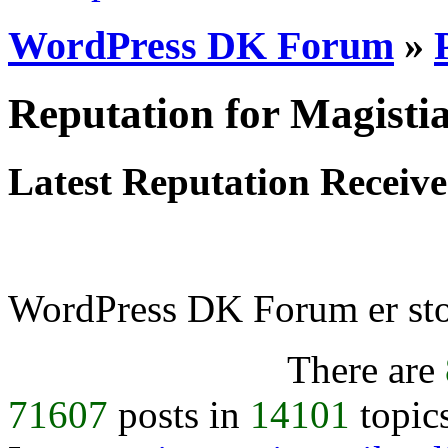
WordPress DK Forum
»
Reputation for Magisti
Latest Reputation Receiv
WordPress DK Forum er stol
There are
71607
posts in
14101
topic