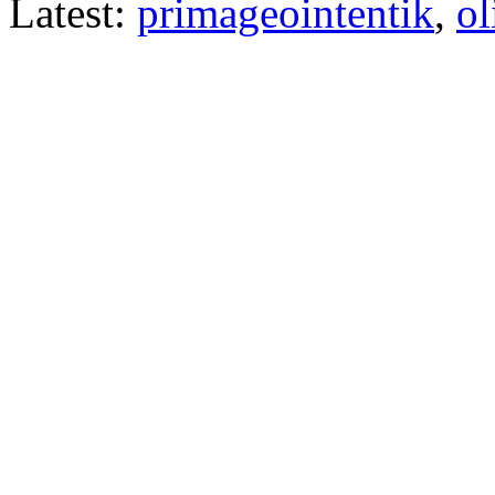
Latest:
primageointentik
,
ol