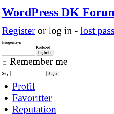
WordPress DK Foru
Register
or log in -
lost pa
Brugernavn
Kodeord
Remember me
Søg:
Profil
Favoritter
Reputation