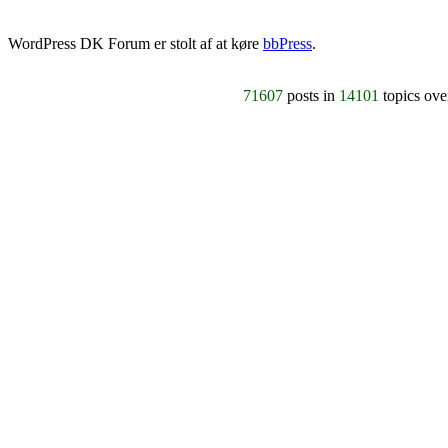
WordPress DK Forum er stolt af at køre
bbPress
.
71607
posts in
14101
topics ov