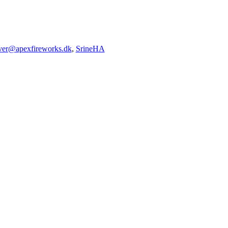
iver@apexfireworks.dk
,
SrineHA