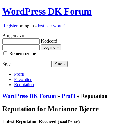
WordPress DK Forum
Register
or log in -
lost password?
Brugernavn
Kodeord
Remember me
Søg:
Profil
Favoritter
Reputation
WordPress DK Forum
»
Profil
» Reputation
Reputation for Marianne Bjerre
Latest Reputation Received
( total Points)