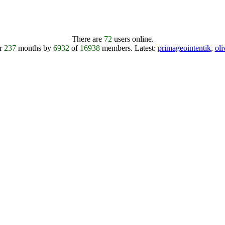
There are
72
users online.
er
237
months by
6932
of
16938
members.
Latest:
primageointentik
,
ol