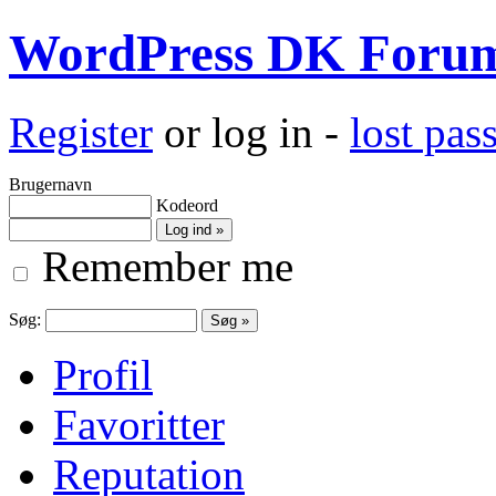
WordPress DK Foru
Register
or log in -
lost pa
Brugernavn
Kodeord
Remember me
Søg:
Profil
Favoritter
Reputation