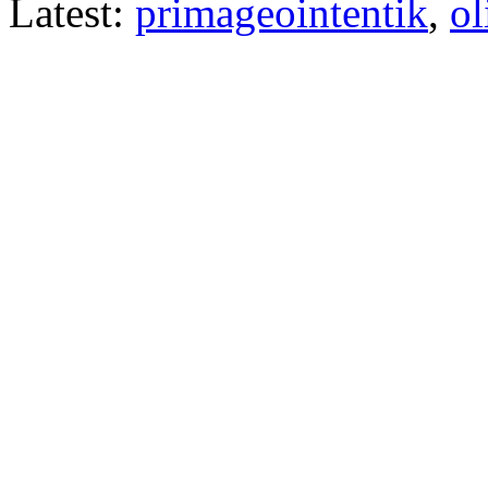
Latest:
primageointentik
,
ol