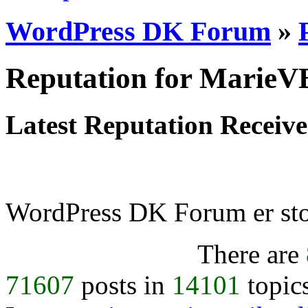
WordPress DK Forum
»
Reputation for MarieV
Latest Reputation Receiv
WordPress DK Forum er stol
There are
71607
posts in
14101
topic