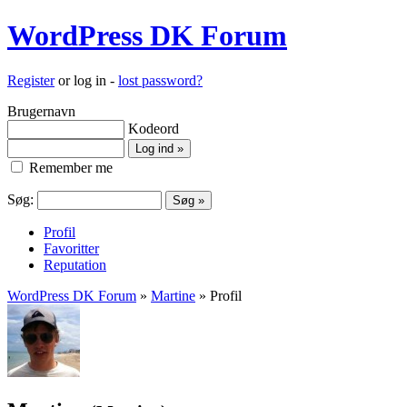
WordPress DK Forum
Register
or log in -
lost password?
Brugernavn
Kodeord
Remember me
Søg:
Profil
Favoritter
Reputation
WordPress DK Forum
»
Martine
» Profil