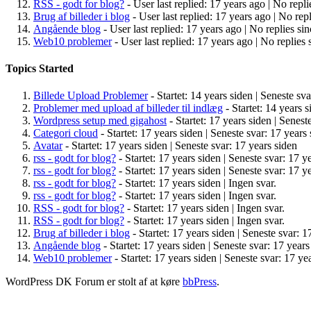
RSS - godt for blog?
- User last replied: 17 years ago |
No repli
Brug af billeder i blog
- User last replied: 17 years ago |
No repl
Angående blog
- User last replied: 17 years ago |
No replies sin
Web10 problemer
- User last replied: 17 years ago |
No replies 
Topics Started
Billede Upload Problemer
- Startet: 14 years siden |
Seneste sva
Problemer med upload af billeder til indlæg
- Startet: 14 years s
Wordpress setup med gigahost
- Startet: 17 years siden |
Seneste
Categori cloud
- Startet: 17 years siden |
Seneste svar: 17 years 
Avatar
- Startet: 17 years siden |
Seneste svar: 17 years siden
rss - godt for blog?
- Startet: 17 years siden |
Seneste svar: 17 y
rss - godt for blog?
- Startet: 17 years siden |
Seneste svar: 17 y
rss - godt for blog?
- Startet: 17 years siden |
Ingen svar.
rss - godt for blog?
- Startet: 17 years siden |
Ingen svar.
RSS - godt for blog?
- Startet: 17 years siden |
Ingen svar.
RSS - godt for blog?
- Startet: 17 years siden |
Ingen svar.
Brug af billeder i blog
- Startet: 17 years siden |
Seneste svar: 1
Angående blog
- Startet: 17 years siden |
Seneste svar: 17 years
Web10 problemer
- Startet: 17 years siden |
Seneste svar: 17 ye
WordPress DK Forum er stolt af at køre
bbPress
.