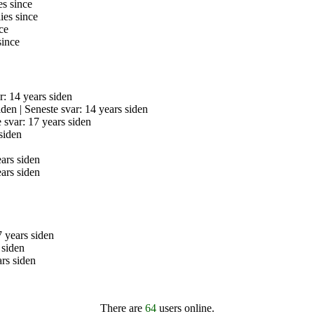
es since
ies since
ce
since
r: 14 years siden
iden |
Seneste svar: 14 years siden
 svar: 17 years siden
siden
ears siden
ears siden
7 years siden
 siden
ars siden
There are
64
users online.