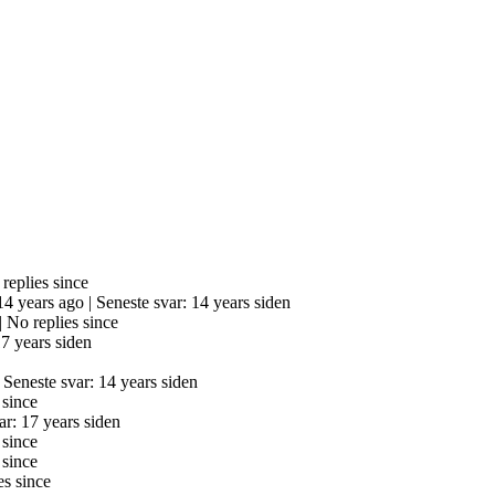
replies since
 14 years ago |
Seneste svar: 14 years siden
|
No replies since
17 years siden
|
Seneste svar: 14 years siden
 since
ar: 17 years siden
 since
 since
es since