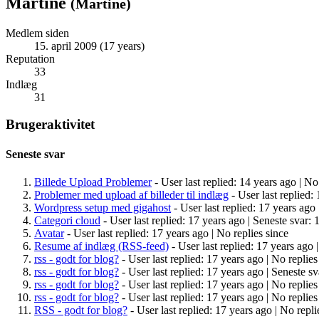
Martine
(
Martine
)
Medlem siden
15. april 2009 (17 years)
Reputation
33
Indlæg
31
Brugeraktivitet
Seneste svar
Billede Upload Problemer
- User last replied: 14 years ago |
No 
Problemer med upload af billeder til indlæg
- User last replied:
Wordpress setup med gigahost
- User last replied: 17 years ago 
Categori cloud
- User last replied: 17 years ago |
Seneste svar: 
Avatar
- User last replied: 17 years ago |
No replies since
Resume af indlæg (RSS-feed)
- User last replied: 17 years ago 
rss - godt for blog?
- User last replied: 17 years ago |
No replies
rss - godt for blog?
- User last replied: 17 years ago |
Seneste sv
rss - godt for blog?
- User last replied: 17 years ago |
No replies
rss - godt for blog?
- User last replied: 17 years ago |
No replies
RSS - godt for blog?
- User last replied: 17 years ago |
No repli