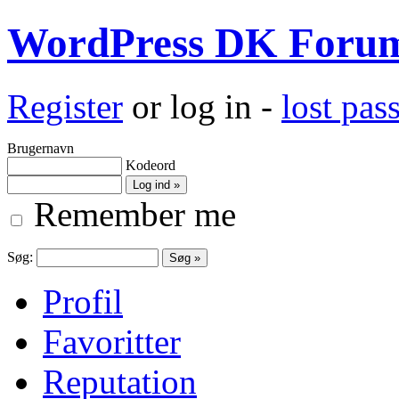
WordPress DK Foru
Register
or log in -
lost pa
Brugernavn
Kodeord
Remember me
Søg:
Profil
Favoritter
Reputation