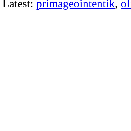
Latest:
primageointentik
,
ol