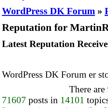
WordPress DK Forum
»
Reputation for Martin
Latest Reputation Receiv
WordPress DK Forum er stol
There are
71607
posts in
14101
topic