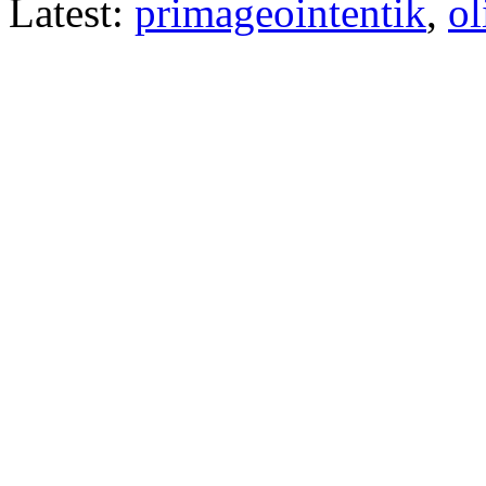
Latest:
primageointentik
,
ol