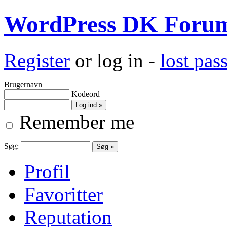
WordPress DK Foru
Register
or log in -
lost pa
Brugernavn
Kodeord
Remember me
Søg:
Profil
Favoritter
Reputation