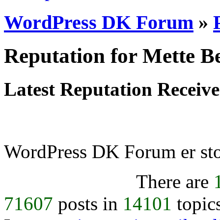
WordPress DK Forum
»
Reputation for Mette Be
Latest Reputation Receiv
WordPress DK Forum er stol
There are
71607
posts in
14101
topic