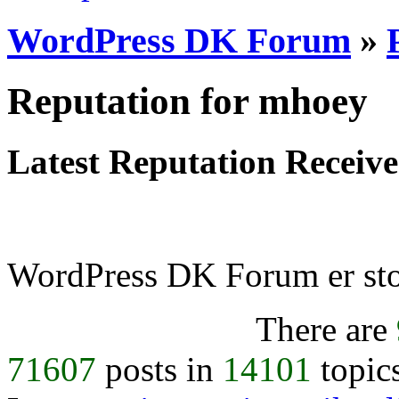
WordPress DK Forum
»
Reputation for mhoey
Latest Reputation Receiv
WordPress DK Forum er stol
There are
71607
posts in
14101
topic