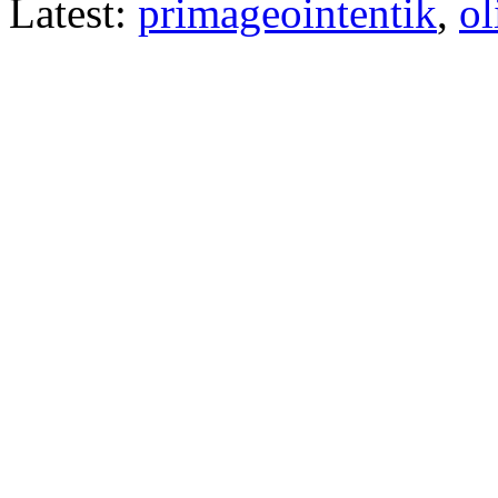
Latest:
primageointentik
,
ol