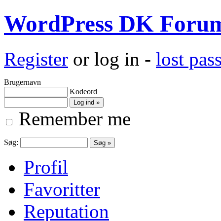
WordPress DK Foru
Register
or log in -
lost pa
Brugernavn
Kodeord
Remember me
Søg:
Profil
Favoritter
Reputation