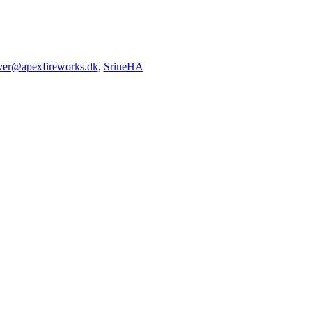
iver@apexfireworks.dk
,
SrineHA