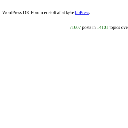
WordPress DK Forum er stolt af at køre
bbPress
.
71607
posts in
14101
topics ov