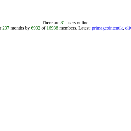
There are
81
users online.
er
237
months by
6932
of
16938
members.
Latest:
primageointentik
,
ol