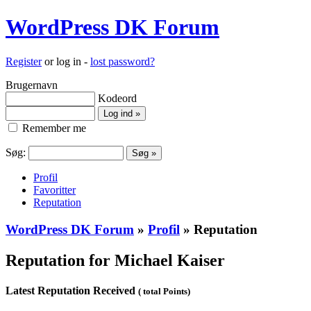
WordPress DK Forum
Register
or log in -
lost password?
Brugernavn
Kodeord
Remember me
Søg:
Profil
Favoritter
Reputation
WordPress DK Forum
»
Profil
» Reputation
Reputation for Michael Kaiser
Latest Reputation Received
( total Points)