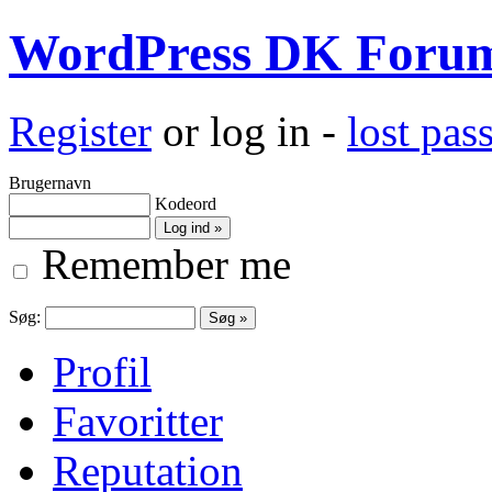
WordPress DK Foru
Register
or log in -
lost pa
Brugernavn
Kodeord
Remember me
Søg:
Profil
Favoritter
Reputation