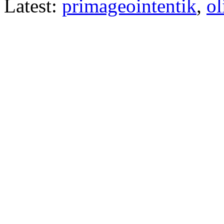
Latest:
primageointentik
,
ol