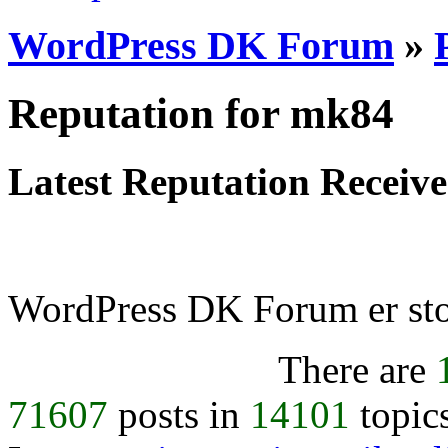
WordPress DK Forum
»
Reputation for mk84
Latest Reputation Receiv
WordPress DK Forum er stol
There are
71607
posts in
14101
topic