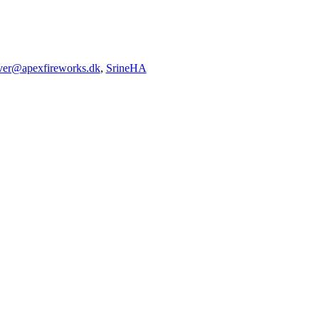
iver@apexfireworks.dk
,
SrineHA