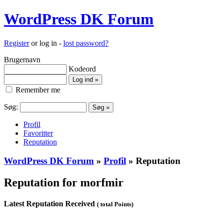
WordPress DK Forum
Register
or log in -
lost password?
Brugernavn
Kodeord
Remember me
Søg:
Profil
Favoritter
Reputation
WordPress DK Forum
»
Profil
» Reputation
Reputation for morfmir
Latest Reputation Received
( total Points)