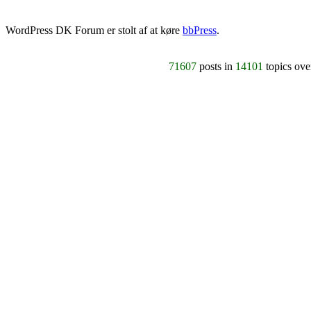
WordPress DK Forum er stolt af at køre
bbPress
.
71607
posts in
14101
topics ov