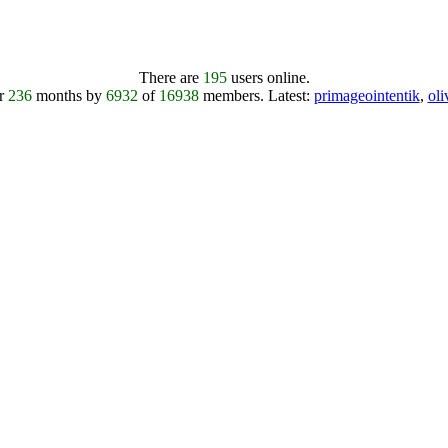
There are
195
users online.
er
236
months by
6932
of
16938
members.
Latest:
primageointentik
,
ol