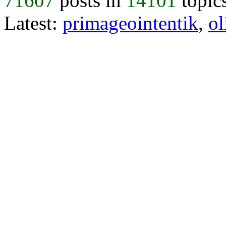
71607
posts in
14101
topic
Latest:
primageointentik
,
ol