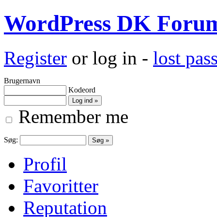
WordPress DK Foru
Register
or log in -
lost pa
Brugernavn
Kodeord
Remember me
Søg:
Profil
Favoritter
Reputation