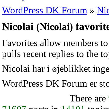
WordPress DK Forum
»
Nic
Nicolai
favorit
(Nicolai)
Favorites allow members to
pulls recent replies to the t
Nicolai har i øjeblikket inge
WordPress DK Forum er stol
There are